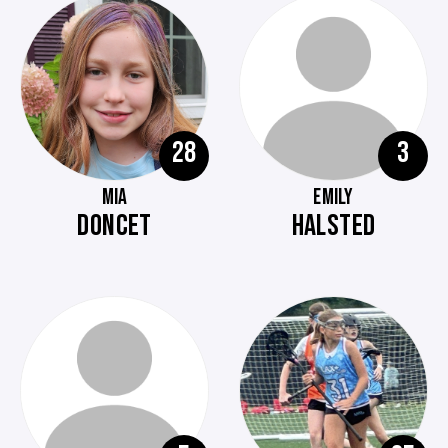
28
3
MIA
EMILY
DONCET
HALSTED