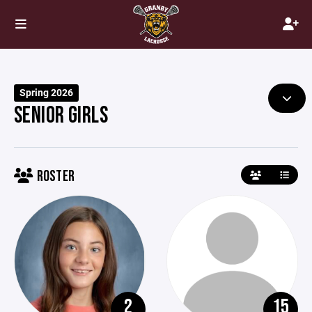
Spring 2026
SENIOR GIRLS
ROSTER
2
15