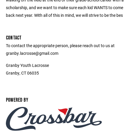
scholarship, and we want to make sure each kid WANTS to come
back next year. With all of this in mind, we will strive to be the bes
CONTACT
To contact the appropriate person, please reach out to us at
granby.lacrosse@gmail.com
Granby Youth Lacrosse
Granby, CT 06035
POWERED BY