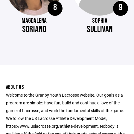
8
9
MAGDALENA
SOPHIA
SORIANO
SULLIVAN
ABOUT US
Welcome to the Granby Youth Lacrosse website. Our goals as a
program are simple: Have fun, build and continue a love of the
game of Lacrosse, and work the fundamental skills of the game.
We follow the US Lacrosse Athlete Development Model,
https://www.uslacrosse.org/athlete-development. Nobody is
walking off the field at the end of their grade-school career with a