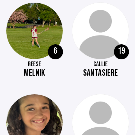
6
19
REESE
CALLIE
MELNIK
SANTASIERE