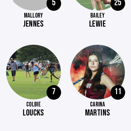
5
25
MALLORY
BAILEY
JENNES
LEWIE
7
11
COLBIE
CARINA
LOUCKS
MARTINS