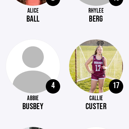
ALICE
RHYLEE
BALL
BERG
4
17
ABBIE
CALLIE
BUSBEY
CUSTER