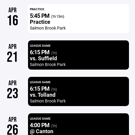
APR
PRACTICE
5:45 PM
16
(1h 15m)
Practice
Salmon Brook Park
APR
LEAGUE GAME
6:15 PM
21
(1h)
vs. Suffield
Salmon Brook Park
APR
LEAGUE GAME
6:15 PM
23
(1h)
vs. Tolland
Salmon Brook Park
APR
LEAGUE GAME
4:00 PM
26
(1h)
@ Canton