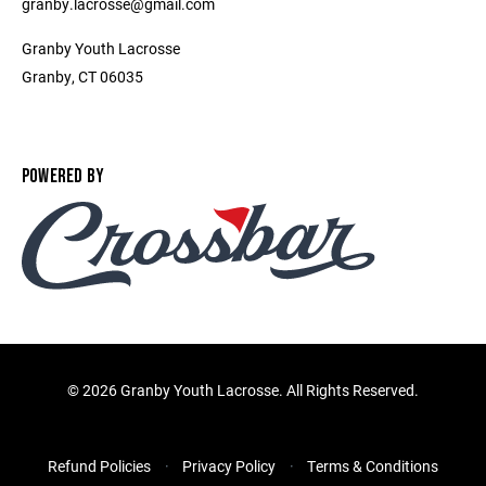
granby.lacrosse@gmail.com
Granby Youth Lacrosse
Granby, CT 06035
POWERED BY
©
2026 Granby Youth Lacrosse. All Rights Reserved.
Refund Policies
Privacy Policy
Terms & Conditions