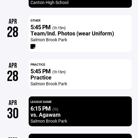
Canton High School
APR
OTHER
5:45 PM
28
(1h 15m)
Team/Ind. Photos (wear Uniform)
Salmon Brook Park
APR
PRACTICE
5:45 PM
28
(1h 15m)
Practice
Salmon Brook Park
APR
LEAGUE GAME
6:15 PM
30
(1h)
vs. Agawam
Salmon Brook Park