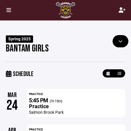
Spring 2025
BANTAM GIRLS
SCHEDULE
MAR
PRACTICE
5:45 PM
24
(1h 15m)
Practice
Salmon Brook Park
APR
PRACTICE