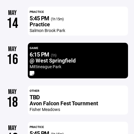
MAY
PRACTICE
5:45 PM
14
(1h 15m)
Practice
Salmon Brook Park
MAY
GAME
6:15 PM
16
(1h)
@ West Springfield
Mittineague Park
MAY
OTHER
TBD
18
Avon Falcon Fest Tournment
Fisher Meadows
MAY
PRACTICE
5:45 PM