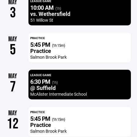
MAY
LEAGUE GAME
10:00 AM
3
(1h)
vs. Wethersfield
51 Willow St
MAY
PRACTICE
5:45 PM
5
(1h 15m)
Practice
Salmon Brook Park
MAY
LEAGUE GAME
6:30 PM
7
(1h)
@ Suffield
McAlister Intermediate School
MAY
PRACTICE
5:45 PM
12
(1h 15m)
Practice
Salmon Brook Park