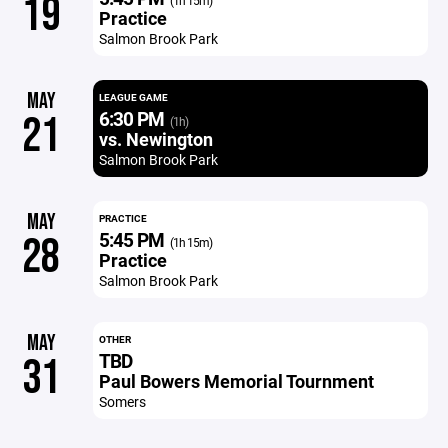
19
(1h 15m)
Practice
Salmon Brook Park
MAY
LEAGUE GAME
6:30 PM
21
(1h)
vs. Newington
Salmon Brook Park
MAY
PRACTICE
5:45 PM
28
(1h 15m)
Practice
Salmon Brook Park
MAY
OTHER
TBD
31
Paul Bowers Memorial Tournment
Somers