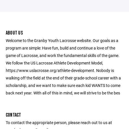
ABOUT US
Welcome to the Granby Youth Lacrosse website. Our goals as a
program are simple: Have fun, build and continue a love of the
game of Lacrosse, and work the fundamental skills of the game.
We follow the US Lacrosse Athlete Development Model,
https://www.uslacrosse.org/athlete-development. Nobody is
walking off the field at the end of their grade-school career with a
scholarship, and we want to make sure each kid WANTS to come
back next year. With all of this in mind, we will strive to be the bes
CONTACT
To contact the appropriate person, please reach out to us at