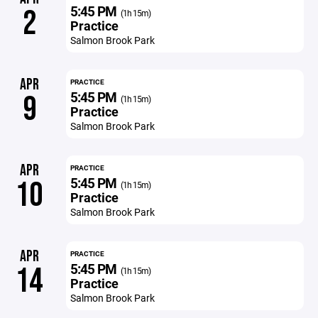
5:45 PM
2
(1h 15m)
Practice
Salmon Brook Park
APR
PRACTICE
5:45 PM
9
(1h 15m)
Practice
Salmon Brook Park
APR
PRACTICE
5:45 PM
10
(1h 15m)
Practice
Salmon Brook Park
APR
PRACTICE
5:45 PM
14
(1h 15m)
Practice
Salmon Brook Park