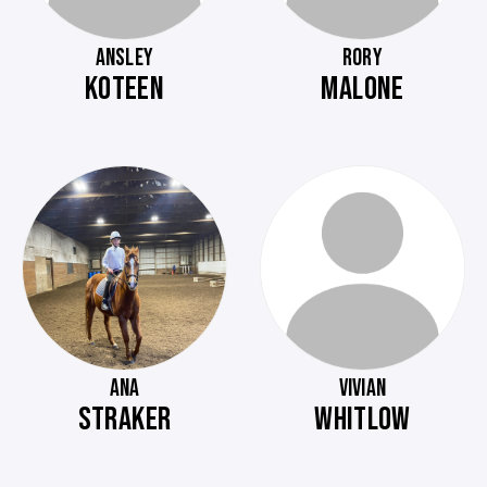
ANSLEY
RORY
KOTEEN
MALONE
ANA
VIVIAN
STRAKER
WHITLOW