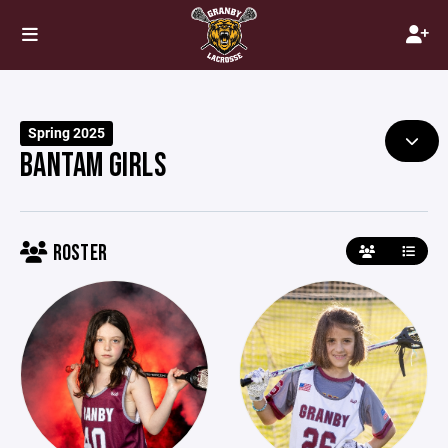
Spring 2025
BANTAM GIRLS
ROSTER