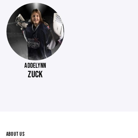
ADDELYNN
ZUCK
ABOUT US