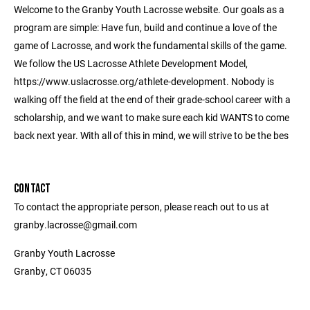
Welcome to the Granby Youth Lacrosse website. Our goals as a
program are simple: Have fun, build and continue a love of the
game of Lacrosse, and work the fundamental skills of the game.
We follow the US Lacrosse Athlete Development Model,
https://www.uslacrosse.org/athlete-development. Nobody is
walking off the field at the end of their grade-school career with a
scholarship, and we want to make sure each kid WANTS to come
back next year. With all of this in mind, we will strive to be the bes
CONTACT
To contact the appropriate person, please reach out to us at
granby.lacrosse@gmail.com
Granby Youth Lacrosse
Granby, CT 06035