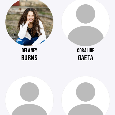
DELANEY
CORALINE
BURNS
GAETA