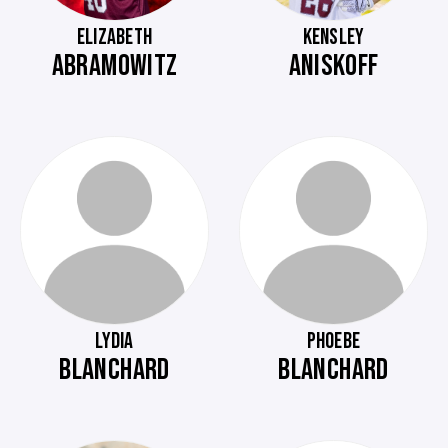
ELIZABETH
KENSLEY
ABRAMOWITZ
ANISKOFF
LYDIA
PHOEBE
BLANCHARD
BLANCHARD